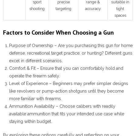
sport
precise
range &
suitable in
shooting
targeting
accuracy
tight
spaces
Factors to Consider When Choosing a Gun
Purpose of Ownership
– Are you purchasing this gun for home
defense, recreational target practice, or hunting? Different guns
excel in different scenarios.
Comfort & Fit
– Ensure that you can comfortably hold and
operate the firearm safely.
Level of Experience
– Beginners may prefer simpler designs
like revolvers or pump-action shotguns until they become
more familiar with firearms.
Ammunition Availability
– Choose calibers with readily
available ammunition that fits your intended use case while
staying within budget.
By exploring these options carefully and reflecting on your