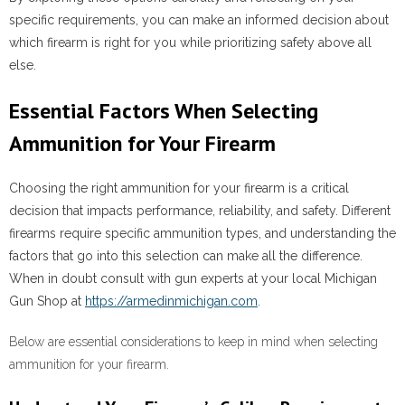
specific requirements, you can make an informed decision about
which firearm is right for you while prioritizing safety above all
else.
Essential Factors When Selecting
Ammunition for Your Firearm
Choosing the right ammunition for your firearm is a critical
decision that impacts performance, reliability, and safety. Different
firearms require specific ammunition types, and understanding the
factors that go into this selection can make all the difference.
When in doubt consult with gun experts at your local Michigan
Gun Shop at
https://armedinmichigan.com
.
Below are essential considerations to keep in mind when selecting
ammunition for your firearm.