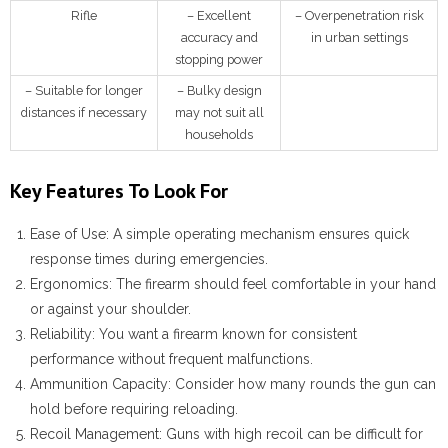
Rifle
– Excellent
– Overpenetration risk
accuracy and
in urban settings
stopping power
– Suitable for longer
– Bulky design
distances if necessary
may not suit all
households
Key Features To Look For
Ease of Use:
A simple operating mechanism ensures quick
response times during emergencies.
Ergonomics:
The firearm should feel comfortable in your hand
or against your shoulder.
Reliability:
You want a firearm known for consistent
performance without frequent malfunctions.
Ammunition Capacity:
Consider how many rounds the gun can
hold before requiring reloading.
Recoil Management:
Guns with high recoil can be difficult for