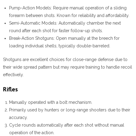
Pump-Action Models:
Require manual operation of a sliding
forearm between shots. Known for reliability and affordability.
Semi-Automatic Models:
Automatically chamber the next
round after each shot for faster follow-up shots.
Break-Action Shotguns:
Open manually at the breech for
loading individual shells; typically double-barreled.
Shotguns are excellent choices for close-range defense due to
their wide spread pattern but may require training to handle recoil
effectively.
Rifles
Manually operated with a bolt mechanism.
Primarily used by hunters or long-range shooters due to their
accuracy.
Cycle rounds automatically after each shot without manual
operation of the action.