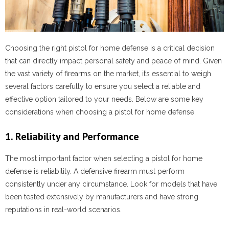
Choosing the right pistol for home defense is a critical decision
that can directly impact personal safety and peace of mind. Given
the vast variety of firearms on the market, it’s essential to weigh
several factors carefully to ensure you select a reliable and
effective option tailored to your needs. Below are some key
considerations when choosing a pistol for home defense.
1. Reliability and Performance
The most important factor when selecting a pistol for home
defense is reliability. A defensive firearm must perform
consistently under any circumstance. Look for models that have
been tested extensively by manufacturers and have strong
reputations in real-world scenarios.