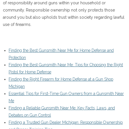
of responsibility around guns within your household or
community. Responsible ownership not only protects those
around you but also upholds trust within society regarding lawful
use of firearms.
Finding the Best Gunsmith Near Me for Home Defense and
Protection
Finding the Best Gunsmith Near Me: Tips for Choosing the Right
Pistol for Home Defense
Finding the Right Firearm for Home Defense at a Gun Shop
Michigan
Essential Tips for First-Time Gun Owners from a Gunsmith Near
Me
Finding a Reliable Gunsmith Near Me: Key Facts, Laws, and
Debates on Gun Control
Finding a Trusted Gun Dealer Michigan: Responsible Ownership