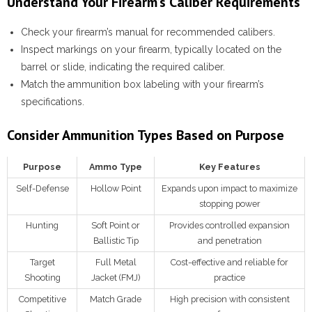
Understand Your Firearm’s Caliber Requirements
Check your firearm’s manual for recommended calibers.
Inspect markings on your firearm, typically located on the
barrel or slide, indicating the required caliber.
Match the ammunition box labeling with your firearm’s
specifications.
Consider Ammunition Types Based on Purpose
Purpose
Ammo Type
Key Features
Self-Defense
Hollow Point
Expands upon impact to maximize
stopping power
Hunting
Soft Point or
Provides controlled expansion
Ballistic Tip
and penetration
Target
Full Metal
Cost-effective and reliable for
Shooting
Jacket (FMJ)
practice
Competitive
Match Grade
High precision with consistent