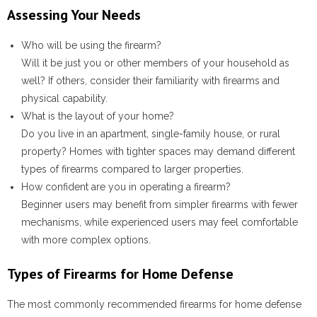
Assessing Your Needs
Who will be using the firearm?
Will it be just you or other members of your household as
well? If others, consider their familiarity with firearms and
physical capability.
What is the layout of your home?
Do you live in an apartment, single-family house, or rural
property? Homes with tighter spaces may demand different
types of firearms compared to larger properties.
How confident are you in operating a firearm?
Beginner users may benefit from simpler firearms with fewer
mechanisms, while experienced users may feel comfortable
with more complex options.
Types of Firearms for Home Defense
The most commonly recommended firearms for home defense