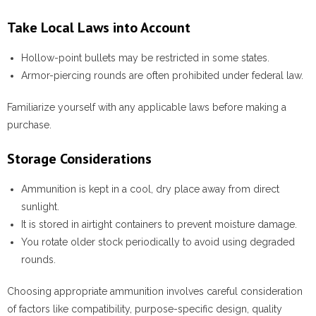
Take Local Laws into Account
Hollow-point bullets may be restricted in some states.
Armor-piercing rounds are often prohibited under federal law.
Familiarize yourself with any applicable laws before making a
purchase.
Storage Considerations
Ammunition is kept in a cool, dry place away from direct
sunlight.
It is stored in airtight containers to prevent moisture damage.
You rotate older stock periodically to avoid using degraded
rounds.
Choosing appropriate ammunition involves careful consideration
of factors like compatibility, purpose-specific design, quality