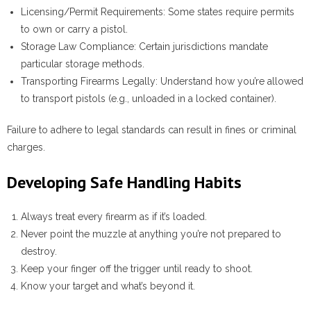
Licensing/Permit Requirements
: Some states require permits
to own or carry a pistol.
Storage Law Compliance
: Certain jurisdictions mandate
particular storage methods.
Transporting Firearms Legally
: Understand how you’re allowed
to transport pistols (e.g., unloaded in a locked container).
Failure to adhere to legal standards can result in fines or criminal
charges.
Developing Safe Handling Habits
Always treat every firearm as if it’s loaded.
Never point the muzzle at anything you’re not prepared to
destroy.
Keep your finger off the trigger until ready to shoot.
Know your target and what’s beyond it.