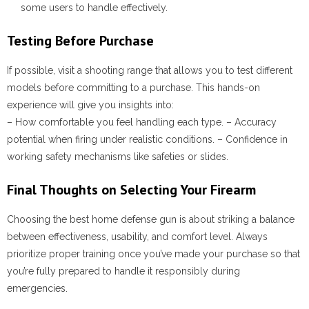
some users to handle effectively.
Testing Before Purchase
If possible, visit a shooting range that allows you to test different
models before committing to a purchase. This hands-on
experience will give you insights into:
– How comfortable you feel handling each type. – Accuracy
potential when firing under realistic conditions. – Confidence in
working safety mechanisms like safeties or slides.
Final Thoughts on Selecting Your Firearm
Choosing the best home defense gun is about striking a balance
between effectiveness, usability, and comfort level. Always
prioritize proper training once you’ve made your purchase so that
you’re fully prepared to handle it responsibly during
emergencies.