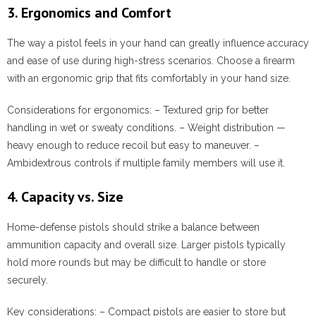
3. Ergonomics and Comfort
The way a pistol feels in your hand can greatly influence accuracy
and ease of use during high-stress scenarios. Choose a firearm
with an ergonomic grip that fits comfortably in your hand size.
Considerations for ergonomics:
– Textured grip for better
handling in wet or sweaty conditions. – Weight distribution —
heavy enough to reduce recoil but easy to maneuver. –
Ambidextrous controls if multiple family members will use it.
4. Capacity vs. Size
Home-defense pistols should strike a balance between
ammunition capacity and overall size. Larger pistols typically
hold more rounds but may be difficult to handle or store
securely.
Key considerations:
– Compact pistols are easier to store but