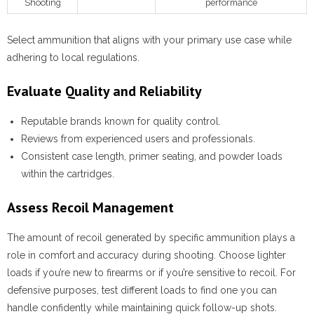
Shooting
performance
Select ammunition that aligns with your primary use case while
adhering to local regulations.
Evaluate Quality and Reliability
Reputable brands known for quality control.
Reviews from experienced users and professionals.
Consistent case length, primer seating, and powder loads
within the cartridges.
Assess Recoil Management
The amount of recoil generated by specific ammunition plays a
role in comfort and accuracy during shooting. Choose lighter
loads if you’re new to firearms or if you’re sensitive to recoil. For
defensive purposes, test different loads to find one you can
handle confidently while maintaining quick follow-up shots.