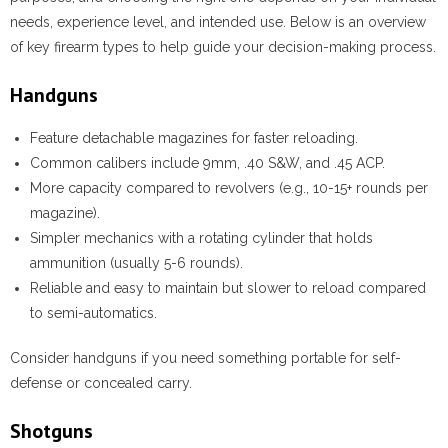
needs, experience level, and intended use. Below is an overview
of key firearm types to help guide your decision-making process.
Handguns
Feature detachable magazines for faster reloading.
Common calibers include 9mm, .40 S&W, and .45 ACP.
More capacity compared to revolvers (e.g., 10-15+ rounds per
magazine).
Simpler mechanics with a rotating cylinder that holds
ammunition (usually 5-6 rounds).
Reliable and easy to maintain but slower to reload compared
to semi-automatics.
Consider handguns if you need something portable for self-
defense or concealed carry.
Shotguns