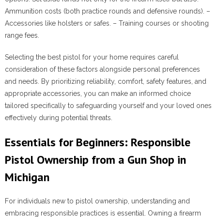
Ammunition costs (both practice rounds and defensive rounds). –
Accessories like holsters or safes. – Training courses or shooting
range fees.
Selecting the best pistol for your home requires careful
consideration of these factors alongside personal preferences
and needs. By prioritizing reliability, comfort, safety features, and
appropriate accessories, you can make an informed choice
tailored specifically to safeguarding yourself and your loved ones
effectively during potential threats.
Essentials for Beginners: Responsible
Pistol Ownership from a Gun Shop in
Michigan
For individuals new to pistol ownership, understanding and
embracing responsible practices is essential. Owning a firearm