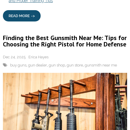
and Proper Training Tips
READ MORE
Finding the Best Gunsmith Near Me: Tips for
Choosing the Right Pistol for Home Defense
Dec 24, 2025
Erica Hayes
buy guns
,
gun dealer
,
gun shop
,
gun store
,
gunsmith near me