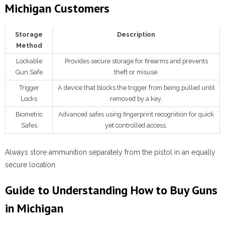
Michigan Customers
Storage
Description
Method
Lockable
Provides secure storage for firearms and prevents
Gun Safe
theft or misuse.
Trigger
A device that blocks the trigger from being pulled until
Locks
removed by a key.
Biometric
Advanced safes using fingerprint recognition for quick
Safes
yet controlled access.
Always store ammunition separately from the pistol in an equally
secure location.
Guide to Understanding How to Buy Guns
in Michigan