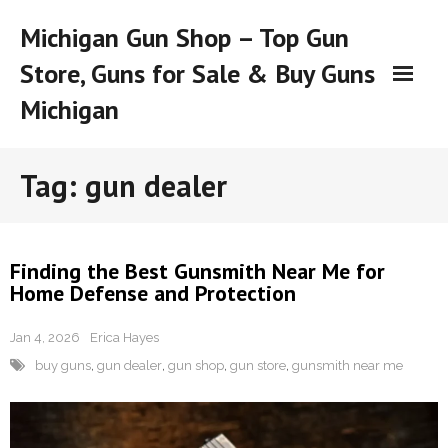
Skip
Michigan Gun Shop – Top Gun
to
content
Store, Guns for Sale & Buy Guns
Michigan
Tag:
gun dealer
Finding the Best Gunsmith Near Me for
Home Defense and Protection
Jan 4, 2026
Erica Hayes
buy guns
,
gun dealer
,
gun shop
,
gun store
,
gunsmith near me