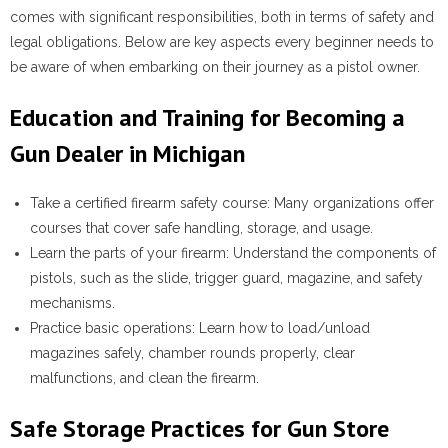
comes with significant responsibilities, both in terms of safety and
legal obligations. Below are key aspects every beginner needs to
be aware of when embarking on their journey as a pistol owner.
Education and Training for Becoming a
Gun Dealer in Michigan
Take a certified firearm safety course
: Many organizations offer
courses that cover safe handling, storage, and usage.
Learn the parts of your firearm
: Understand the components of
pistols, such as the slide, trigger guard, magazine, and safety
mechanisms.
Practice basic operations
: Learn how to load/unload
magazines safely, chamber rounds properly, clear
malfunctions, and clean the firearm.
Safe Storage Practices for Gun Store