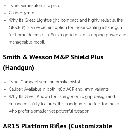
Type:
Semi-automatic pistol
Caliber:
9mm
Why It’s Great:
Lightweight, compact, and highly reliable, the
Glock 19 is an excellent option for those wanting a handgun
for home defense. It offers a good mix of stopping power and
manageable recoil.
Smith & Wesson M&P Shield Plus
(Handgun)
Type:
Compact semi-automatic pistol
Caliber:
Available in both .380 ACP and 9mm variants
Why It’s Great:
Known for its ergonomic grip design and
enhanced safety features, this handgun is perfect for those
who prefer a smaller yet powerful weapon.
AR15 Platform Rifles (Customizable