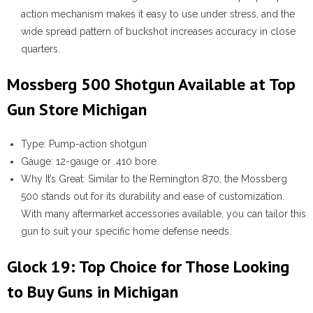
action mechanism makes it easy to use under stress, and the
wide spread pattern of buckshot increases accuracy in close
quarters.
Mossberg 500 Shotgun Available at Top
Gun Store Michigan
Type:
Pump-action shotgun
Gauge:
12-gauge or .410 bore
Why It’s Great:
Similar to the Remington 870, the Mossberg
500 stands out for its durability and ease of customization.
With many aftermarket accessories available, you can tailor this
gun to suit your specific home defense needs.
Glock 19: Top Choice for Those Looking
to Buy Guns in Michigan