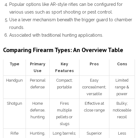
Popular options like AR-style rifles can be configured for
various uses such as sport shooting or pest control.
Use a lever mechanism beneath the trigger guard to chamber
rounds.
Associated with traditional hunting applications.
Comparing Firearm Types: An Overview Table
Type
Primary
Key
Pros
Cons
Use
Features
Handgun
Personal
Compact;
Easy
Limited
defense
portable
concealment;
range &
versatile
power
Shotgun
Home
Fires
Effective at
Bulky;
defense,
multiple
close range
noticeable
hunting
pellets or
recoil
slugs
Rifle
Hunting,
Long barrels;
Superior
Less