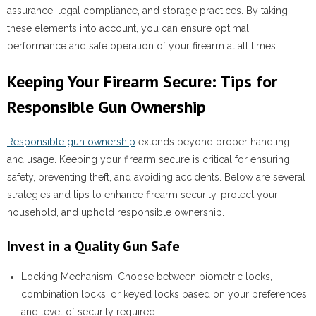
assurance, legal compliance, and storage practices. By taking
these elements into account, you can ensure optimal
performance and safe operation of your firearm at all times.
Keeping Your Firearm Secure: Tips for
Responsible Gun Ownership
Responsible gun ownership
extends beyond proper handling
and usage. Keeping your firearm secure is critical for ensuring
safety, preventing theft, and avoiding accidents. Below are several
strategies and tips to enhance firearm security, protect your
household, and uphold responsible ownership.
Invest in a Quality Gun Safe
Locking Mechanism:
Choose between biometric locks,
combination locks, or keyed locks based on your preferences
and level of security required.