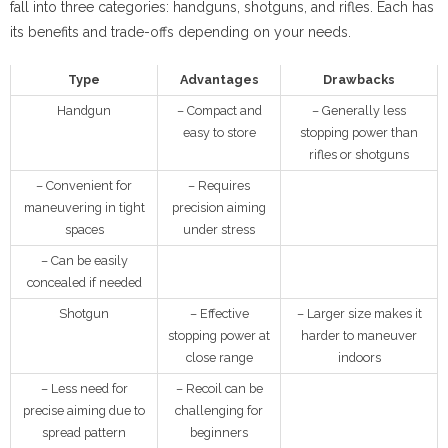
fall into three categories: handguns, shotguns, and rifles. Each has
its benefits and trade-offs depending on your needs.
Type
Advantages
Drawbacks
Handgun
– Compact and
– Generally less
easy to store
stopping power than
rifles or shotguns
– Convenient for
– Requires
maneuvering in tight
precision aiming
spaces
under stress
– Can be easily
concealed if needed
Shotgun
– Effective
– Larger size makes it
stopping power at
harder to maneuver
close range
indoors
– Less need for
– Recoil can be
precise aiming due to
challenging for
spread pattern
beginners