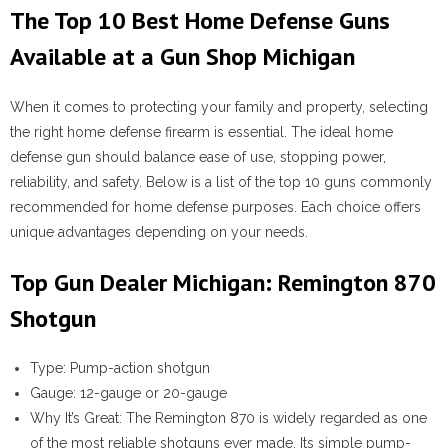
The Top 10 Best Home Defense Guns
Available at a Gun Shop Michigan
When it comes to protecting your family and property, selecting
the right home defense firearm is essential. The ideal home
defense gun should balance ease of use, stopping power,
reliability, and safety. Below is a list of the top 10 guns commonly
recommended for home defense purposes. Each choice offers
unique advantages depending on your needs.
Top Gun Dealer Michigan: Remington 870
Shotgun
Type:
Pump-action shotgun
Gauge:
12-gauge or 20-gauge
Why It’s Great:
The Remington 870 is widely regarded as one
of the most reliable shotguns ever made. Its simple pump-