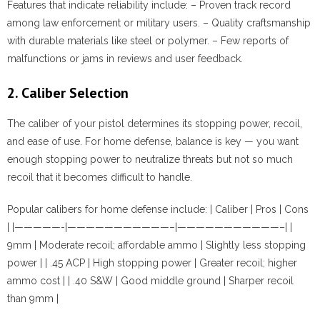
Features that indicate reliability include:
– Proven track record
among law enforcement or military users. – Quality craftsmanship
with durable materials like steel or polymer. – Few reports of
malfunctions or jams in reviews and user feedback.
2. Caliber Selection
The caliber of your pistol determines its stopping power, recoil,
and ease of use. For home defense, balance is key — you want
enough stopping power to neutralize threats but not so much
recoil that it becomes difficult to handle.
Popular calibers for home defense include: | Caliber | Pros | Cons
| |—————-|———————————–|———————————–| |
9mm | Moderate recoil; affordable ammo | Slightly less stopping
power | | .45 ACP | High stopping power | Greater recoil; higher
ammo cost | | .40 S&W | Good middle ground | Sharper recoil
than 9mm |