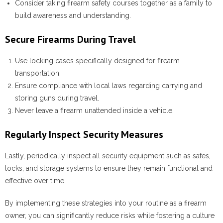
Consider taking firearm safety courses together as a family to
build awareness and understanding.
Secure Firearms During Travel
Use locking cases specifically designed for firearm
transportation.
Ensure compliance with local laws regarding carrying and
storing guns during travel.
Never leave a firearm unattended inside a vehicle.
Regularly Inspect Security Measures
Lastly, periodically inspect all security equipment such as safes,
locks, and storage systems to ensure they remain functional and
effective over time.
By implementing these strategies into your routine as a firearm
owner, you can significantly reduce risks while fostering a culture