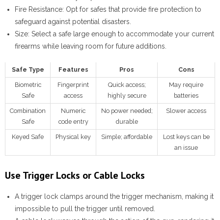
Fire Resistance:
Opt for safes that provide fire protection to
safeguard against potential disasters.
Size:
Select a safe large enough to accommodate your current
firearms while leaving room for future additions.
Safe Type
Features
Pros
Cons
Biometric
Fingerprint
Quick access;
May require
Safe
access
highly secure
batteries
Combination
Numeric
No power needed;
Slower access
Safe
code entry
durable
Keyed Safe
Physical key
Simple; affordable
Lost keys can be
an issue
Use Trigger Locks or Cable Locks
A
trigger lock
clamps around the trigger mechanism, making it
impossible to pull the trigger until removed.