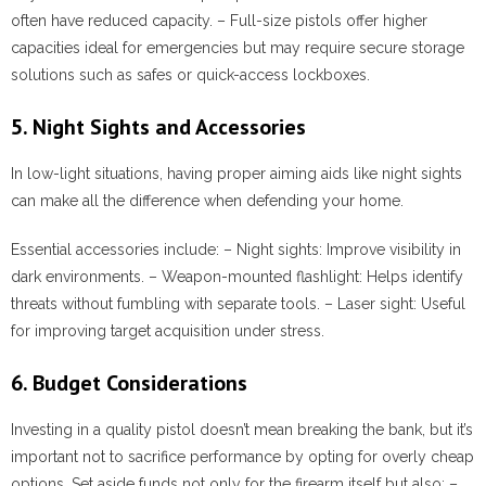
often have reduced capacity. – Full-size pistols offer higher
capacities ideal for emergencies but may require secure storage
solutions such as safes or quick-access lockboxes.
5. Night Sights and Accessories
In low-light situations, having proper aiming aids like night sights
can make all the difference when defending your home.
Essential accessories include:
–
Night sights:
Improve visibility in
dark environments. –
Weapon-mounted flashlight:
Helps identify
threats without fumbling with separate tools. –
Laser sight:
Useful
for improving target acquisition under stress.
6. Budget Considerations
Investing in a quality pistol doesn’t mean breaking the bank, but it’s
important not to sacrifice performance by opting for overly cheap
options. Set aside funds not only for the firearm itself but also: –