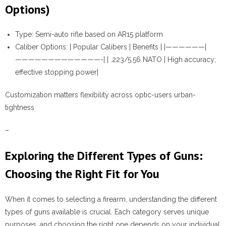
Options)
Type:
Semi-auto rifle based on AR15 platform
Caliber Options:
| Popular Calibers | Benefits | |——————|
—————————————-| | .223/5.56 NATO | High accuracy;
effective stopping power|
Customization matters flexibility across optic-users urban-
tightness
–
Exploring the Different Types of Guns:
Choosing the Right Fit for You
When it comes to selecting a firearm, understanding the different
types of guns available is crucial. Each category serves unique
purposes, and choosing the right one depends on your individual