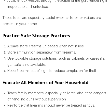
A
cable lock
weaves through the action of the gun, rendering it
inoperable until unlocked.
These tools are especially useful when children or visitors are
present in your home.
Practice Safe Storage Practices
Always store firearms unloaded when not in use.
Store ammunition separately from firearms.
Use lockable storage solutions, such as cabinets or cases if a
gun safe is not available.
Keep firearms out of sight to reduce temptation for theft.
Educate All Members of Your Household
Teach family members, especially children, about the dangers
of handling guns without supervision.
Reinforce that firearms should never be treated as toys.