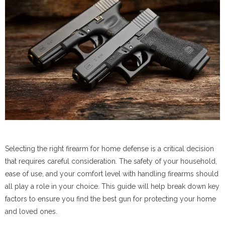
Selecting the right firearm for home defense is a critical decision
that requires careful consideration. The safety of your household,
ease of use, and your comfort level with handling firearms should
all play a role in your choice. This guide will help break down key
factors to ensure you find the best gun for protecting your home
and loved ones.