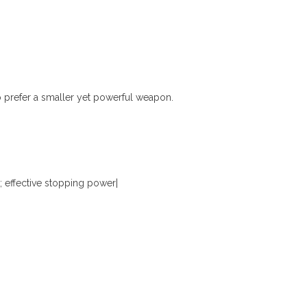
o prefer a smaller yet powerful weapon.
ffective stopping power|