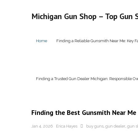
Skip
to
Michigan Gun Shop – Top Gun S
content
Home
Finding a Reliable Gunsmith Near Me: Key F
Finding a Trusted Gun Dealer Michigan: Responsible Ow
Finding the Best Gunsmith Near Me
Jan 4, 2026
Erica Hayes
buy guns
,
gun dealer
,
gun s