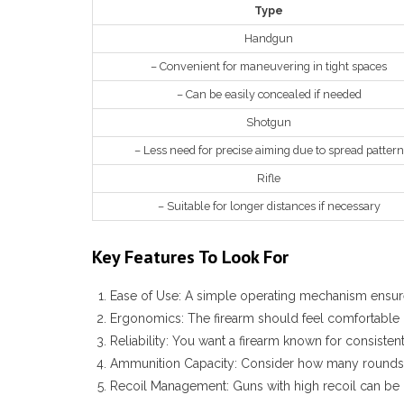
Type
Handgun
– Convenient for maneuvering in tight spaces
– Can be easily concealed if needed
Shotgun
– Less need for precise aiming due to spread pattern
Rifle
– Suitable for longer distances if necessary
Key Features To Look For
Ease of Use:
A simple operating mechanism ensure
Ergonomics:
The firearm should feel comfortable 
Reliability:
You want a firearm known for consisten
Ammunition Capacity:
Consider how many rounds t
Recoil Management:
Guns with high recoil can be d