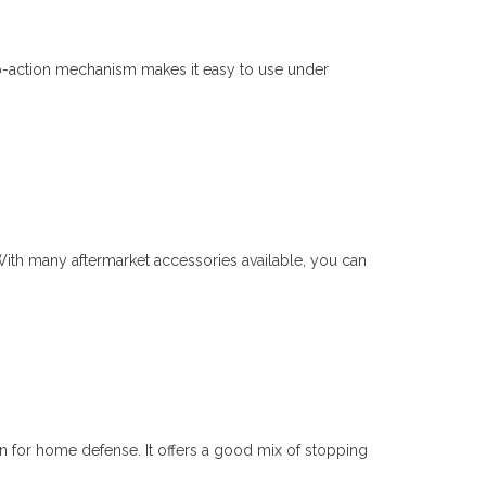
p-action mechanism makes it easy to use under
With many aftermarket accessories available, you can
un for home defense. It offers a good mix of stopping