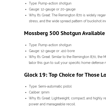
Type:
Pump-action shotgun
Gauge:
12-gauge or 20-gauge
Why It’s Great:
The Remington 870 is widely regard
stress, and the wide spread pattern of buckshot in
Mossberg 500 Shotgun Available 
Type:
Pump-action shotgun
Gauge:
12-gauge or .410 bore
Why It’s Great:
Similar to the Remington 870, the M
tailor this gun to suit your specific home defense 
Glock 19: Top Choice for Those L
Type:
Semi-automatic pistol
Caliber:
9mm
Why It’s Great:
Lightweight, compact, and highly re
power and manageable recoil.