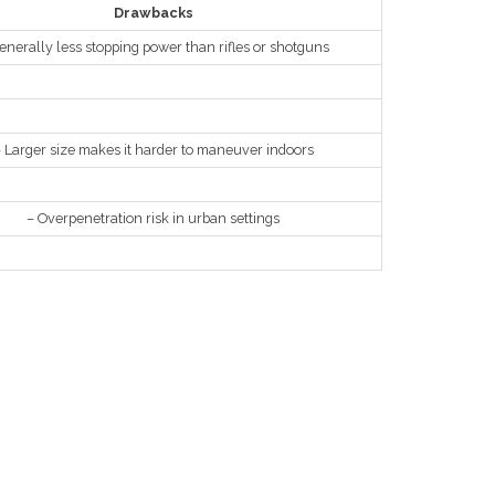
Drawbacks
enerally less stopping power than rifles or shotguns
 Larger size makes it harder to maneuver indoors
– Overpenetration risk in urban settings