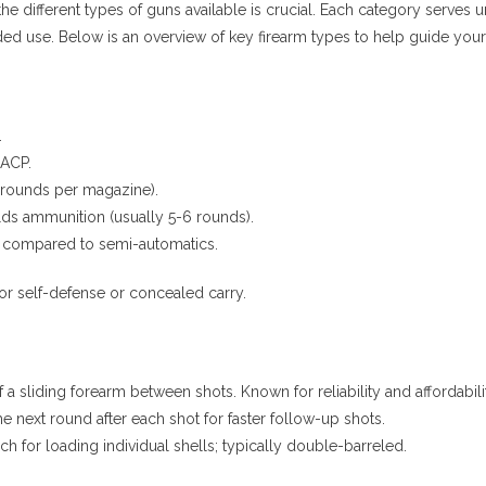
the different types of guns available is crucial. Each category serve
nded use. Below is an overview of key firearm types to help guide yo
.
 ACP.
 rounds per magazine).
lds ammunition (usually 5-6 rounds).
ad compared to semi-automatics.
r self-defense or concealed carry.
a sliding forearm between shots. Known for reliability and affordabili
 next round after each shot for faster follow-up shots.
 for loading individual shells; typically double-barreled.