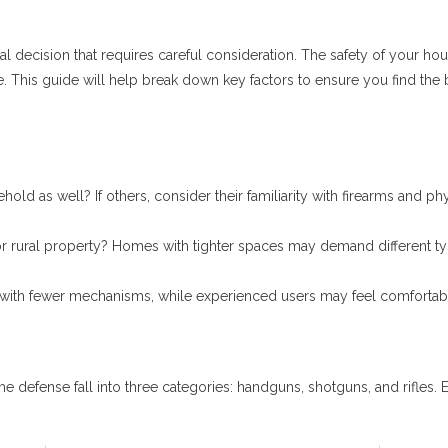
ical decision that requires careful consideration. The safety of your h
ce. This guide will help break down key factors to ensure you find th
ld as well? If others, consider their familiarity with firearms and phy
 or rural property? Homes with tighter spaces may demand different ty
s with fewer mechanisms, while experienced users may feel comforta
ense fall into three categories: handguns, shotguns, and rifles. Ea