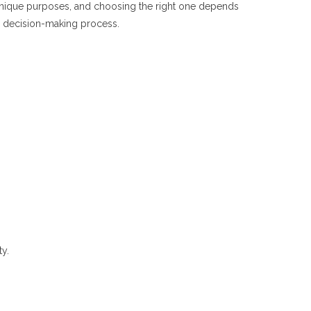
s unique purposes, and choosing the right one depends
ur decision-making process.
ty.