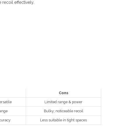
recoil effectively.
Cons
rsatile
Limited range & power
range
Bulky; noticeable recoil
curacy
Less suitable in tight spaces