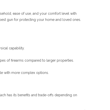
ousehold, ease of use, and your comfort level with
e best gun for protecting your home and loved ones.
sical capability.
pes of firearms compared to larger properties.
ble with more complex options.
ch has its benefits and trade-offs depending on