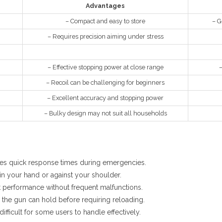
Advantages
– Compact and easy to store
– G
– Requires precision aiming under stress
– Effective stopping power at close range
–
– Recoil can be challenging for beginners
– Excellent accuracy and stopping power
– Bulky design may not suit all households
s quick response times during emergencies.
in your hand or against your shoulder.
t performance without frequent malfunctions.
he gun can hold before requiring reloading.
ifficult for some users to handle effectively.