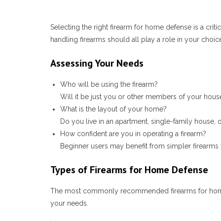
Selecting the right firearm for home defense is a crit
handling firearms should all play a role in your choi
Assessing Your Needs
Who will be using the firearm?
Will it be just you or other members of your househo
What is the layout of your home?
Do you live in an apartment, single-family house,
How confident are you in operating a firearm?
Beginner users may benefit from simpler firearm
Types of Firearms for Home Defense
The most commonly recommended firearms for home def
your needs.