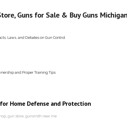
tore, Guns for Sale & Buy Guns Michiga
acts, Laws, and Debates on Gun Control
nership and Proper Training Tips
 for Home Defense and Protection
hop
,
gun store
,
gunsmith near me