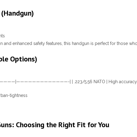
 (Handgun)
nts
 and enhanced safety features, this handgun is perfect for those wh
ble Options)
| |——————|—————————————-| | .223/5.56 NATO | High accuracy; e
urban-tightness
Guns: Choosing the Right Fit for You