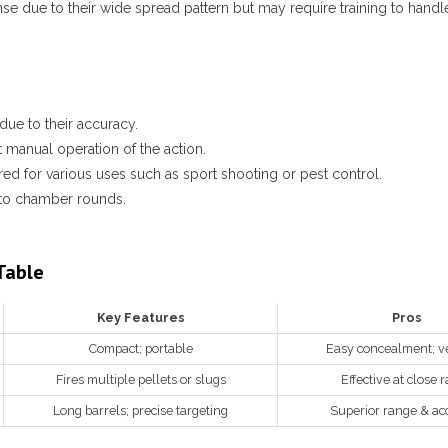
e due to their wide spread pattern but may require training to handle 
due to their accuracy.
 manual operation of the action.
red for various uses such as sport shooting or pest control.
 to chamber rounds.
Table
Key Features
Pros
Compact; portable
Easy concealment; ve
Fires multiple pellets or slugs
Effective at close 
Long barrels; precise targeting
Superior range & ac