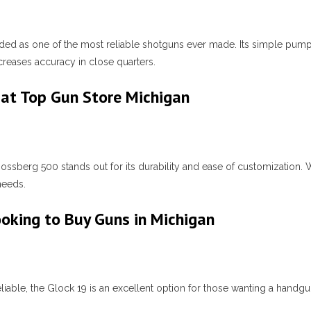
ed as one of the most reliable shotguns ever made. Its simple pum
creases accuracy in close quarters.
at Top Gun Store Michigan
ossberg 500 stands out for its durability and ease of customization. 
needs.
ooking to Buy Guns in Michigan
liable, the Glock 19 is an excellent option for those wanting a handg