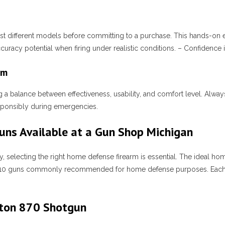
 test different models before committing to a purchase. This hands-on e
racy potential when firing under realistic conditions. – Confidence i
rm
 a balance between effectiveness, usability, and comfort level. Alway
esponsibly during emergencies.
ns Available at a Gun Shop Michigan
, selecting the right home defense firearm is essential. The ideal h
the top 10 guns commonly recommended for home defense purposes. Ea
gton 870 Shotgun