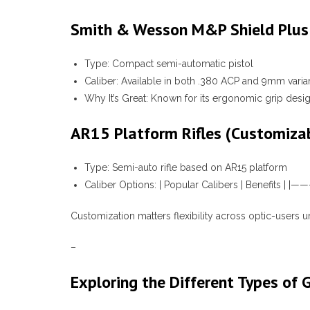
Smith & Wesson M&P Shield Plus
Type:
Compact semi-automatic pistol
Caliber:
Available in both .380 ACP and 9mm varia
Why It’s Great:
Known for its ergonomic grip design
AR15 Platform Rifles (Customiza
Type:
Semi-auto rifle based on AR15 platform
Caliber Options:
| Popular Calibers | Benefits 
Customization matters flexibility across optic-users 
–
Exploring the Different Types of 