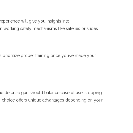
xperience will give you insights into:
n working safety mechanisms like safeties or slides.
s prioritize proper training once you’ve made your
ome defense gun should balance ease of use, stopping
ch choice offers unique advantages depending on your