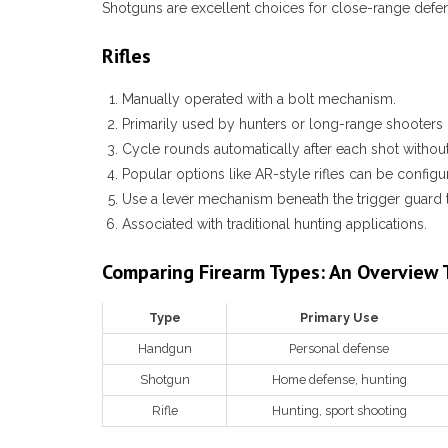
Shotguns are excellent choices for close-range defens
Rifles
Manually operated with a bolt mechanism.
Primarily used by hunters or long-range shooters 
Cycle rounds automatically after each shot without
Popular options like AR-style rifles can be configu
Use a lever mechanism beneath the trigger guard
Associated with traditional hunting applications.
Comparing Firearm Types: An Overview 
Type
Primary Use
Handgun
Personal defense
Shotgun
Home defense, hunting
Rifle
Hunting, sport shooting