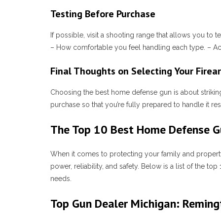
Testing Before Purchase
If possible, visit a shooting range that allows you to
– How comfortable you feel handling each type. – Accu
Final Thoughts on Selecting Your Firea
Choosing the best home defense gun is about striking
purchase so that you’re fully prepared to handle it r
The Top 10 Best Home Defense Gu
When it comes to protecting your family and property
power, reliability, and safety. Below is a list of 
needs.
Top Gun Dealer Michigan: Remin