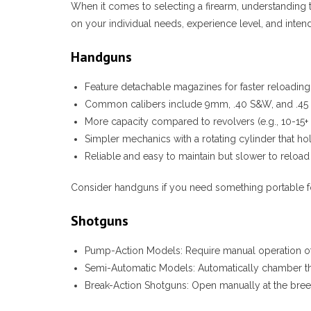
When it comes to selecting a firearm, understanding 
on your individual needs, experience level, and inte
Handguns
Feature detachable magazines for faster reloading
Common calibers include 9mm, .40 S&W, and .45
More capacity compared to revolvers (e.g., 10-15+
Simpler mechanics with a rotating cylinder that ho
Reliable and easy to maintain but slower to relo
Consider handguns if you need something portable fo
Shotguns
Pump-Action Models:
Require manual operation of 
Semi-Automatic Models:
Automatically chamber the
Break-Action Shotguns:
Open manually at the breech