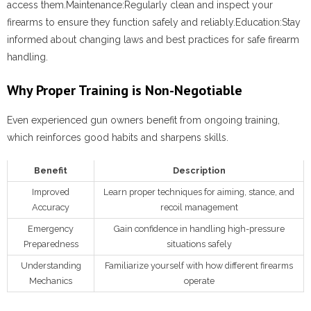
access them.
Maintenance:
Regularly clean and inspect your
firearms to ensure they function safely and reliably.
Education:
Stay
informed about changing laws and best practices for safe firearm
handling.
Why Proper Training is Non-Negotiable
Even experienced gun owners benefit from ongoing training,
which reinforces good habits and sharpens skills.
Benefit
Description
Improved
Learn proper techniques for aiming, stance, and
Accuracy
recoil management
Emergency
Gain confidence in handling high-pressure
Preparedness
situations safely
Understanding
Familiarize yourself with how different firearms
Mechanics
operate