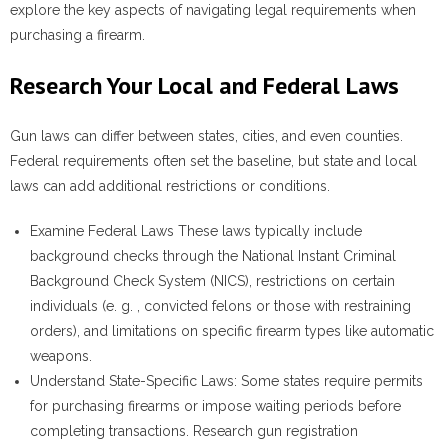
explore the key aspects of navigating legal requirements when
purchasing a firearm.
Research Your Local and Federal Laws
Gun laws can differ between states, cities, and even counties.
Federal requirements often set the baseline, but state and local
laws can add additional restrictions or conditions.
Examine Federal Laws
These laws typically include
background checks through the National Instant Criminal
Background Check System (NICS), restrictions on certain
individuals (e. g. , convicted felons or those with restraining
orders), and limitations on specific firearm types like automatic
weapons.
Understand State-Specific Laws
: Some states require permits
for purchasing firearms or impose waiting periods before
completing transactions. Research gun registration