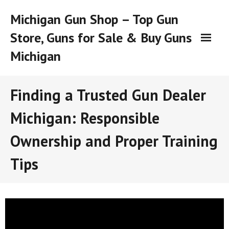
Skip
Michigan Gun Shop – Top Gun
to
content
Store, Guns for Sale & Buy Guns
Michigan
Finding a Trusted Gun Dealer
Michigan: Responsible
Ownership and Proper Training
Tips