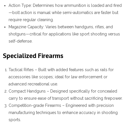
Action Type
: Determines how ammunition is loaded and fired
—bolt action is manual while semi-automatics are faster but
require regular cleaning.
Magazine Capacity
: Varies between handguns, rifles, and
shotguns—critical for applications like sport shooting versus
self-defense.
Specialized Firearms
Tactical Rifles – Built with added features such as rails for
accessories like scopes; ideal for law enforcement or
advanced recreational use.
Compact Handguns – Designed specifically for concealed
carry to ensure ease of transport without sacrificing firepower.
Competition-grade Firearms – Engineered with precision
manufacturing techniques to enhance accuracy in shooting
sports.