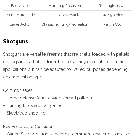
Bolt Action
Hunting/Precision
Remington 700
Semi-Automatic
Tactical/Versatile
AR-15 series
Lever Action
Classic hunting/recreation
Marlin 336
Shotguns
Shotguns are versatile firearms that fire shells loaded with pellets
or slugs instead of traditional bullets. They excel at close-range
applications but can be adapted for varied purposes depending
on ammunition type.
Common Uses:
– Home defense (due to wide spread pattern)
– Hunting birds & small game
– Skeet/trap shooting
Key Features to Consider:
–
Gauge Size:
12-gauge is the most common; smaller gauges like