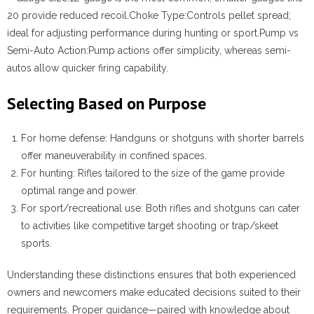
20 provide reduced recoil.
Choke Type:
Controls pellet spread;
ideal for adjusting performance during hunting or sport.
Pump vs
Semi-Auto Action:
Pump actions offer simplicity, whereas semi-
autos allow quicker firing capability.
Selecting Based on Purpose
For home defense: Handguns or shotguns with shorter barrels
offer maneuverability in confined spaces.
For hunting: Rifles tailored to the size of the game provide
optimal range and power.
For sport/recreational use: Both rifles and shotguns can cater
to activities like competitive target shooting or trap/skeet
sports.
Understanding these distinctions ensures that both experienced
owners and newcomers make educated decisions suited to their
requirements. Proper guidance—paired with knowledge about