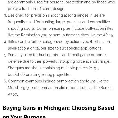
are commonly used for personal protection and by those who
prefer a traditional firearm design.
Designed for precision shooting at long ranges, rifles are
frequently used for hunting, target practice, and competitive
shooting sports. Common examples include bolt-action rifles
like the Remington 700 or semi-automatic rifles like the AR-15.
Rifles can be further categorized by action type (bolt-action,
lever-action) or caliber size to suit specific applications.
Primarily used for hunting birds and small game or home
defense due to their powerful stopping force at short range.
Shotguns fire shells containing multiple pellets (e. g. ,
buckshot) or a single slug projectile.
Common examples include pump-action shotguns like the
Mossberg 500 or semi-automatic models such as the Beretta
A300.
Buying Guns in Michigan: Choosing Based
on Your Purpose