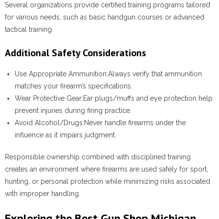
Several organizations provide certified training programs tailored
for various needs, such as basic handgun courses or advanced
tactical training.
Additional Safety Considerations
Use Appropriate Ammunition:
Always verify that ammunition
matches your firearm’s specifications.
Wear Protective Gear:
Ear plugs/muffs and eye protection help
prevent injuries during firing practice.
Avoid Alcohol/Drugs:
Never handle firearms under the
influence as it impairs judgment.
Responsible ownership combined with disciplined training
creates an environment where firearms are used safely for sport,
hunting, or personal protection while minimizing risks associated
with improper handling.
Exploring the Best Gun Shop Michigan