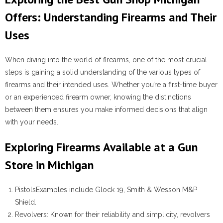
Offers: Understanding Firearms and Their
Uses
When diving into the world of firearms, one of the most crucial
steps is gaining a solid understanding of the various types of
firearms and their intended uses. Whether you’re a first-time buyer
or an experienced firearm owner, knowing the distinctions
between them ensures you make informed decisions that align
with your needs.
Exploring Firearms Available at a Gun
Store in Michigan
Pistols
Examples include Glock 19, Smith & Wesson M&P
Shield.
Revolvers
: Known for their reliability and simplicity, revolvers