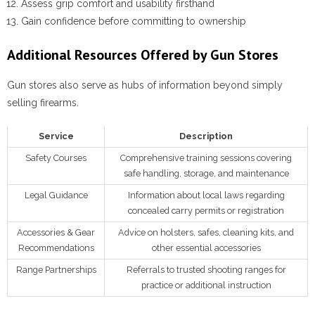
Assess grip comfort and usability firsthand
Gain confidence before committing to ownership
Additional Resources Offered by Gun Stores
Gun stores also serve as hubs of information beyond simply
selling firearms.
Service
Description
Safety Courses
Comprehensive training sessions covering
safe handling, storage, and maintenance
Legal Guidance
Information about local laws regarding
concealed carry permits or registration
Accessories & Gear
Advice on holsters, safes, cleaning kits, and
Recommendations
other essential accessories
Range Partnerships
Referrals to trusted shooting ranges for
practice or additional instruction