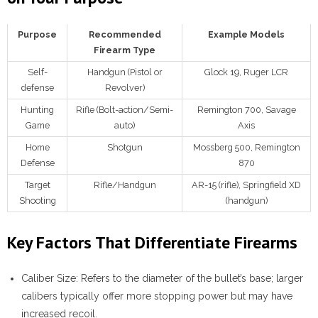
Purpose
Recommended
Example Models
Firearm Type
Self-
Handgun (Pistol or
Glock 19, Ruger LCR
defense
Revolver)
Hunting
Rifle (Bolt-action/Semi-
Remington 700, Savage
Game
auto)
Axis
Home
Shotgun
Mossberg 500, Remington
Defense
870
Target
Rifle/Handgun
AR-15 (rifle), Springfield XD
Shooting
(handgun)
Key Factors That Differentiate Firearms
Caliber Size
: Refers to the diameter of the bullet’s base; larger
calibers typically offer more stopping power but may have
increased recoil.