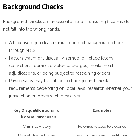
Background Checks
Background checks are an essential step in ensuring firearms do
not fall into the wrong hands.
All licensed gun dealers must conduct background checks
through NICS.
Factors that might disqualify someone include felony
convictions, domestic violence charges, mental health
adjudications, or being subject to restraining orders.
Private sales may be subject to background check
requirements depending on local laws; research whether your
jurisdiction enforces such measures.
Key Disqualifications for
Examples
Firearm Purchases
Criminal History
Felonies related to violence
Mental Health History
Involuntary mental institution