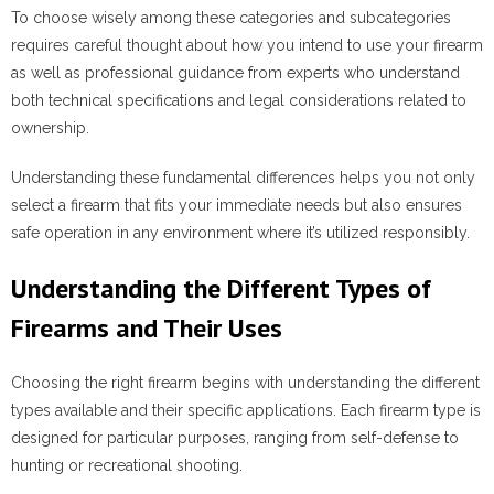
To choose wisely among these categories and subcategories
requires careful thought about how you intend to use your firearm
as well as professional guidance from experts who understand
both technical specifications and legal considerations related to
ownership.
Understanding these fundamental differences helps you not only
select a firearm that fits your immediate needs but also ensures
safe operation in any environment where it’s utilized responsibly.
Understanding the Different Types of
Firearms and Their Uses
Choosing the right firearm begins with understanding the different
types available and their specific applications. Each firearm type is
designed for particular purposes, ranging from self-defense to
hunting or recreational shooting.