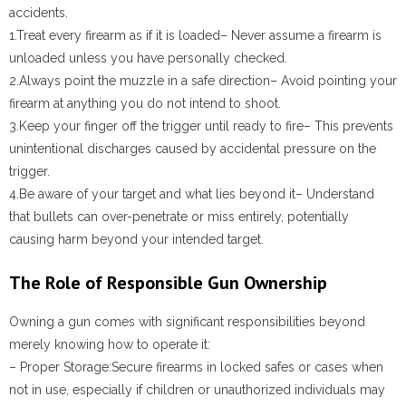
accidents.
1.
Treat every firearm as if it is loaded
– Never assume a firearm is
unloaded unless you have personally checked.
2.
Always point the muzzle in a safe direction
– Avoid pointing your
firearm at anything you do not intend to shoot.
3.
Keep your finger off the trigger until ready to fire
– This prevents
unintentional discharges caused by accidental pressure on the
trigger.
4.
Be aware of your target and what lies beyond it
– Understand
that bullets can over-penetrate or miss entirely, potentially
causing harm beyond your intended target.
The Role of Responsible Gun Ownership
Owning a gun comes with significant responsibilities beyond
merely knowing how to operate it:
–
Proper Storage:
Secure firearms in locked safes or cases when
not in use, especially if children or unauthorized individuals may