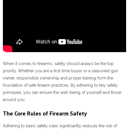
When it comes to firearms, safety should always be the top
priority. Whether you are a first-time buyer or a seasoned gun
owner, responsible ownership and proper training form the
foundation of safe firearm practices. By adhering to key safety
principles, you can ensure the well-being of yourself and those
around you.
The Core Rules of Firearm Safety
Adhering to basic safety rules significantly reduces the risk of