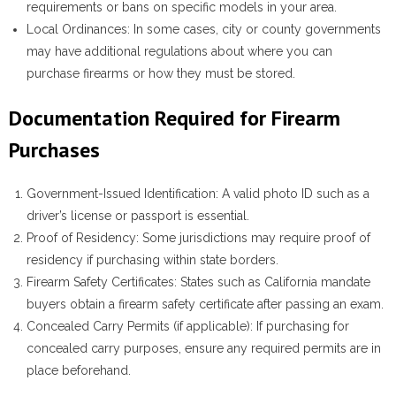
requirements or bans on specific models in your area.
Local Ordinances
: In some cases, city or county governments
may have additional regulations about where you can
purchase firearms or how they must be stored.
Documentation Required for Firearm
Purchases
Government-Issued Identification
: A valid photo ID such as a
driver’s license or passport is essential.
Proof of Residency
: Some jurisdictions may require proof of
residency if purchasing within state borders.
Firearm Safety Certificates
: States such as California mandate
buyers obtain a firearm safety certificate after passing an exam.
Concealed Carry Permits (if applicable)
: If purchasing for
concealed carry purposes, ensure any required permits are in
place beforehand.