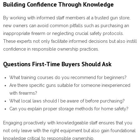
Building Confidence Through Knowledge
By working with informed staff members at a trusted gun store,
new owners can avoid common pitfalls such as purchasing an
inappropriate firearm or neglecting crucial safety protocols.
These experts not only facilitate informed decisions but also instill
confidence in responsible ownership practices.
Questions First-Time Buyers Should Ask
What training courses do you recommend for beginners?
Are there specific guns suitable for someone inexperienced
with firearms?
What local laws should I be aware of before purchasing?
Can you explain proper storage methods for home safety?
Engaging proactively with knowledgeable staff ensures that you
not only leave with the right equipment but also gain foundational
knowledge critical to responsible ownership.