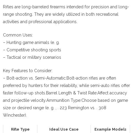
Rifles are long-barreled firearms intended for precision and long-
range shooting. They are widely utilized in both recreational
activities and professional applications.
Common Uses:
– Hunting game animals (e. g.
– Competitive shooting sports
– Tactical or military scenarios
Key Features to Consider:
–
Bolt-action vs. Semi-Automatic:
Bolt-action rifles are often
preferred by hunters for their reliability, while semi-auto rifles offer
faster follow-up shots.
Barrel Length & Twist Rate:
Affect accuracy
and projectile velocity.
Ammunition Type:
Choose based on game
size or desired range (e. g. , . 223 Remington vs. . 308
Winchester).
Rifle Type
Ideal Use Case
Example Models