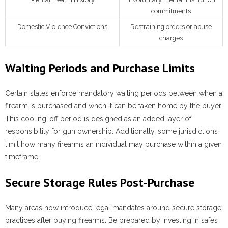
commitments
Domestic Violence Convictions
Restraining orders or abuse
charges
Waiting Periods and Purchase Limits
Certain states enforce mandatory waiting periods between when a
firearm is purchased and when it can be taken home by the buyer.
This cooling-off period is designed as an added layer of
responsibility for gun ownership. Additionally, some jurisdictions
limit how many firearms an individual may purchase within a given
timeframe.
Secure Storage Rules Post-Purchase
Many areas now introduce legal mandates around secure storage
practices after buying firearms. Be prepared by investing in safes