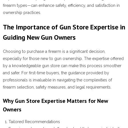
firearm types—can enhance safety, efficiency, and satisfaction in
ownership practices.
The Importance of Gun Store Expertise in
Guiding New Gun Owners
Choosing to purchase a firearm is a significant decision,
especially for those new to gun ownership. The expertise offered
by a knowledgeable gun store can make this process smoother
and safer. For first-time buyers, the guidance provided by
professionals is invaluable in navigating the complexities of
firearm selection, safety measures, and legal requirements.
Why Gun Store Expertise Matters for New
Owners
Tailored Recommendations