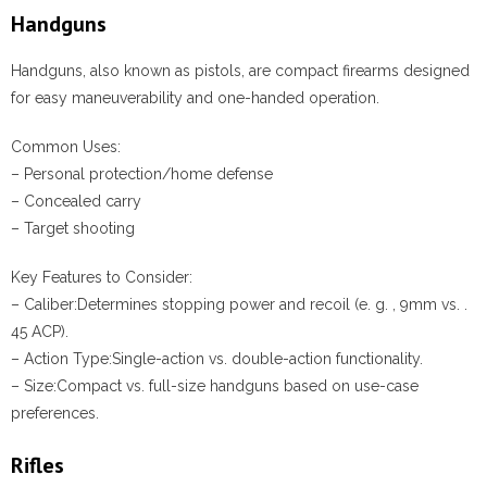
Handguns
Handguns, also known as pistols, are compact firearms designed
for easy maneuverability and one-handed operation.
Common Uses:
– Personal protection/home defense
– Concealed carry
– Target shooting
Key Features to Consider:
–
Caliber:
Determines stopping power and recoil (e. g. , 9mm vs. .
45 ACP).
–
Action Type:
Single-action vs. double-action functionality.
–
Size:
Compact vs. full-size handguns based on use-case
preferences.
Rifles