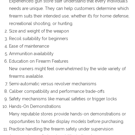
Experienced gun store staff understand that every individual’s
needs are unique. They can help customers determine which
firearm suits their intended use, whether it’s for home defense,
recreational shooting, or hunting.
Size and weight of the weapon
Recoil suitability for beginners
Ease of maintenance
Ammunition availability
Education on Firearm Features
New owners might feel overwhelmed by the wide variety of
firearms available.
Semi-automatic versus revolver mechanisms
Caliber compatibility and performance trade-offs
Safety mechanisms like manual safeties or trigger locks
Hands-On Demonstrations
Many reputable stores provide hands-on demonstrations or
opportunities to handle display models before purchasing.
Practice handling the firearm safely under supervision