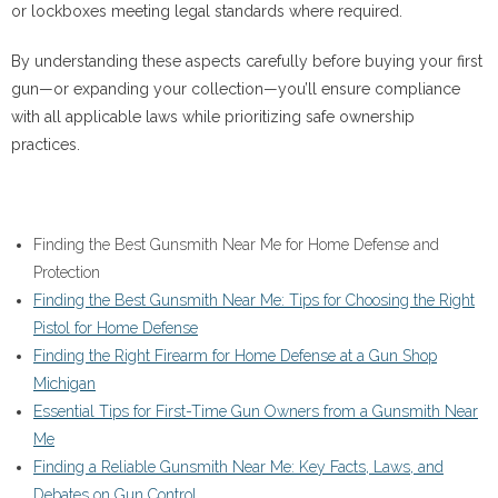
or lockboxes meeting legal standards where required.
By understanding these aspects carefully before buying your first
gun—or expanding your collection—you’ll ensure compliance
with all applicable laws while prioritizing safe ownership
practices.
Finding the Best Gunsmith Near Me for Home Defense and
Protection
Finding the Best Gunsmith Near Me: Tips for Choosing the Right
Pistol for Home Defense
Finding the Right Firearm for Home Defense at a Gun Shop
Michigan
Essential Tips for First-Time Gun Owners from a Gunsmith Near
Me
Finding a Reliable Gunsmith Near Me: Key Facts, Laws, and
Debates on Gun Control