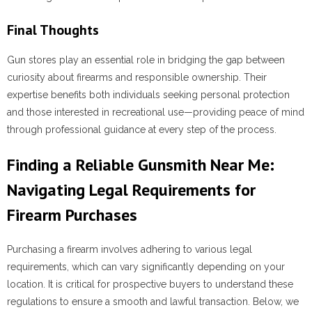
Final Thoughts
Gun stores play an essential role in bridging the gap between
curiosity about firearms and responsible ownership. Their
expertise benefits both individuals seeking personal protection
and those interested in recreational use—providing peace of mind
through professional guidance at every step of the process.
Finding a Reliable Gunsmith Near Me:
Navigating Legal Requirements for
Firearm Purchases
Purchasing a firearm involves adhering to various legal
requirements, which can vary significantly depending on your
location. It is critical for prospective buyers to understand these
regulations to ensure a smooth and lawful transaction. Below, we